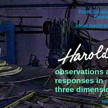
Free c
Public Sculpt
Figura
About Harold 
observations a
responses in
three dimensio
hk