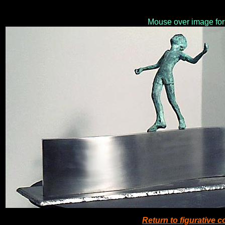
Mouse over image for
Return to figurative 