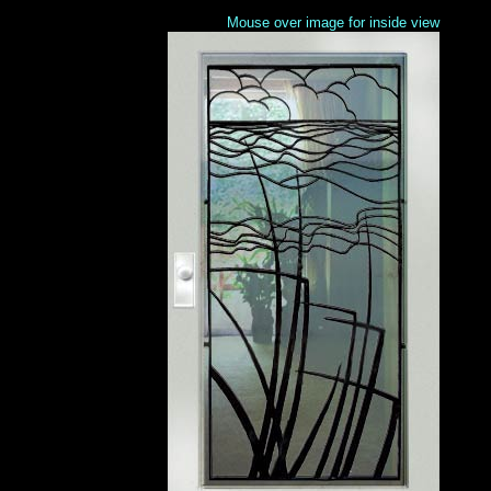
Mouse over image for inside view